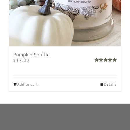
Pumpkin Souffle
$
17.00
Rated
5.00
out of 5
Add to cart
Details