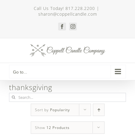
Skip
Call Us Today! 817.228.2200
|
to
sharon@coppellcandle.com
content
Facebook
Instagram
Go to...
thanksgiving
Search
for:
Sort by
Popularity
Show
12 Products