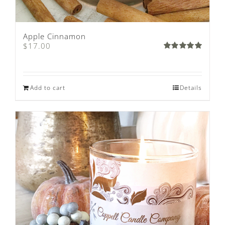
Apple Cinnamon
$
17.00
Rated
5.00
out of 5
Add to cart
Details