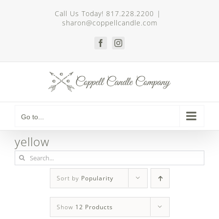
Skip
Call Us Today! 817.228.2200
|
to
sharon@coppellcandle.com
content
Facebook
Instagram
Go to...
yellow
Search
for:
Sort by
Popularity
Show
12 Products