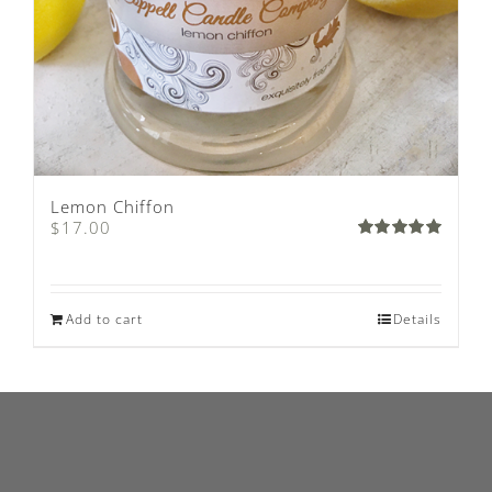
Lemon Chiffon
$
17.00
Rated
5.00
out of 5
Add to cart
Details