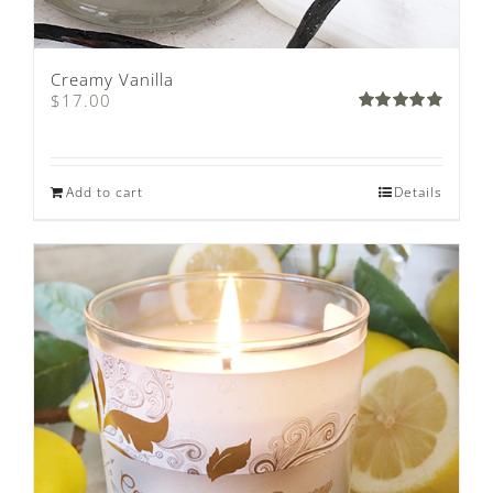
Creamy Vanilla
$
17.00
Rated
5.00
out of 5
Add to cart
Details