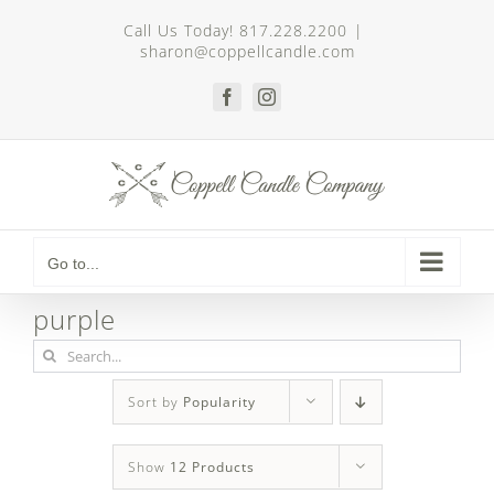
Skip
Call Us Today! 817.228.2200
|
to
sharon@coppellcandle.com
content
Facebook
Instagram
Go to...
purple
Search
for:
Sort by
Popularity
Show
12 Products