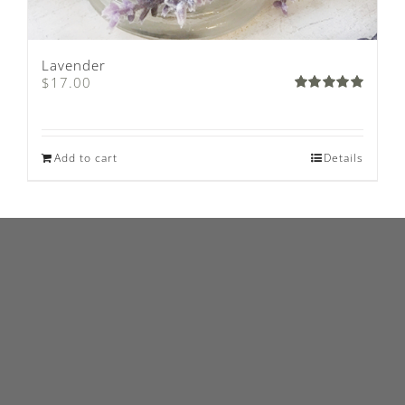
Lavender
$
17.00
Rated
5.00
out of 5
Add to cart
Details