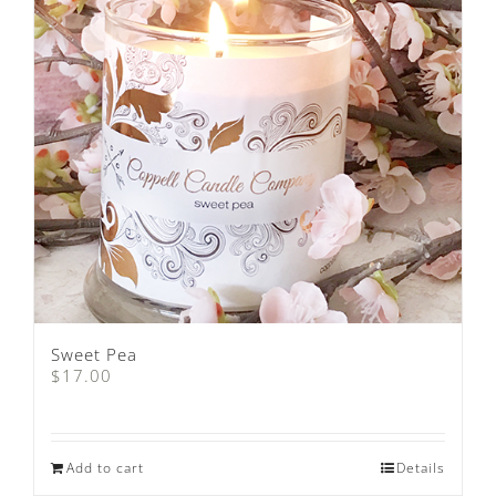
Sweet Pea
$
17.00
Add to cart
Details