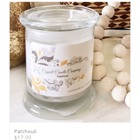
Patchouli
$
17.00