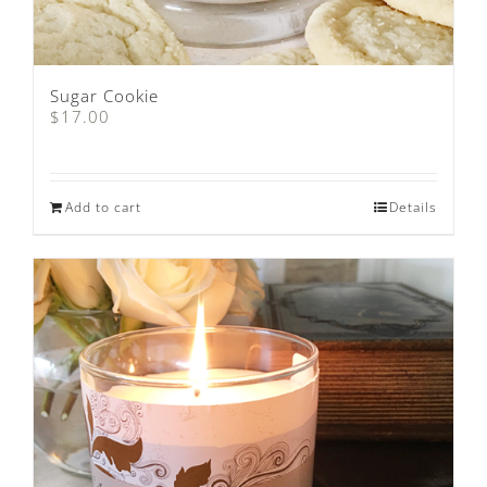
Sugar Cookie
$
17.00
Add to cart
Details