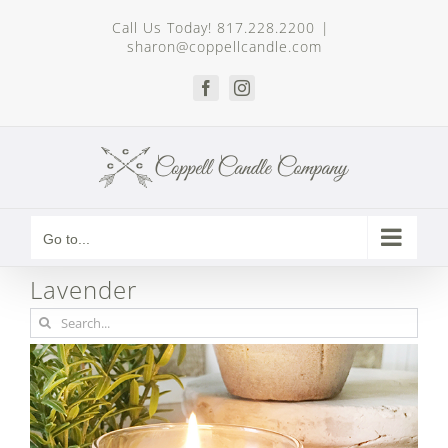
Skip
Call Us Today! 817.228.2200
|
to
sharon@coppellcandle.com
content
Facebook
Instagram
Go to...
Lavender
Search
for: