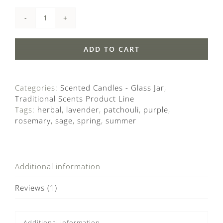
Lavender
quantity
ADD TO CART
Categories:
Scented Candles - Glass Jar
,
Traditional Scents Product Line
Tags:
herbal
,
lavender
,
patchouli
,
purple
,
rosemary
,
sage
,
spring
,
summer
Additional information
Reviews (1)
Additional information