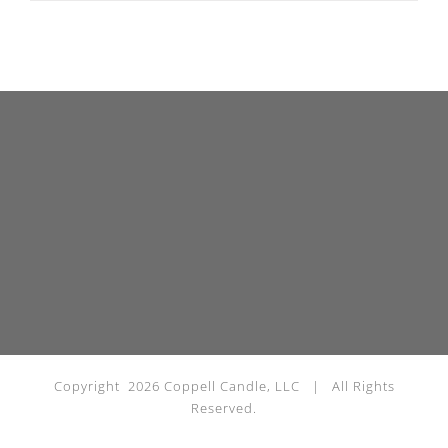
Copyright
2026 Coppell Candle, LLC | All Rights
Reserved.