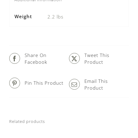
Weight
2.2 lbs
Share On
Tweet This
Facebook
Product
Email This
Pin This Product
Product
Related products