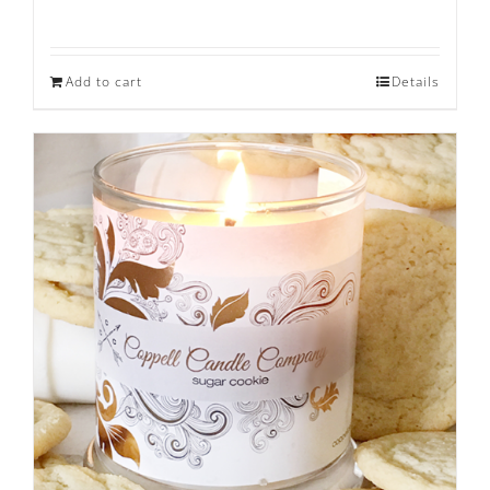
Add to cart
Details