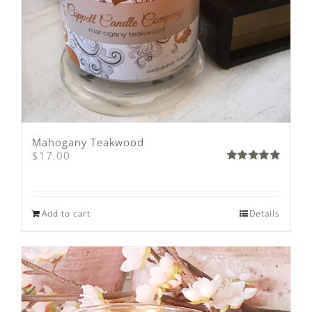
Mahogany Teakwood
$
17.00
Rated
4.89
out of 5
Add to cart
Details