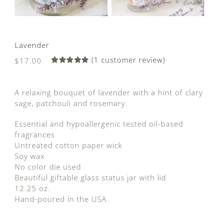
Lavender
(
1
customer review)
$
17.00
Rated
1
5.00
out of 5
based on
A relaxing bouquet of lavender with a hint of clary
customer
rating
sage, patchouli and rosemary.
Essential and hypoallergenic tested oil-based
fragrances
Untreated cotton paper wick
Soy wax
No color die used
Beautiful giftable glass status jar with lid
12.25 oz.
Hand-poured in the USA