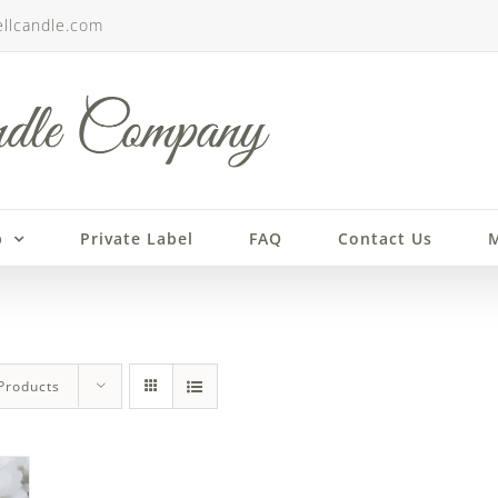
llcandle.com
p
Private Label
FAQ
Contact Us
M
Products