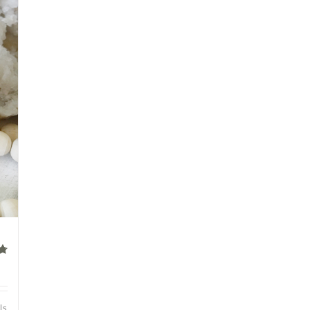
of
ls