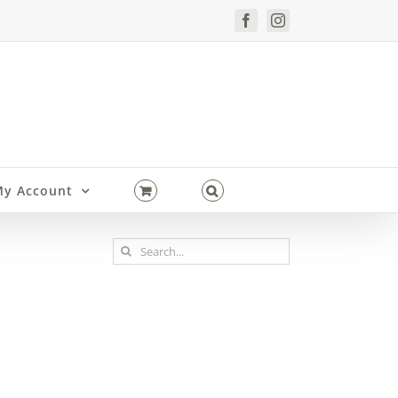
Facebook
Instagram
y Account
Search
for: