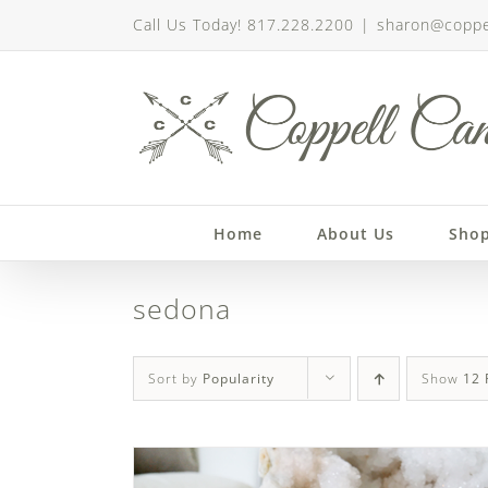
Skip
Call Us Today! 817.228.2200
|
sharon@coppe
to
content
Home
About Us
Sho
sedona
Sort by
Popularity
Show
12 