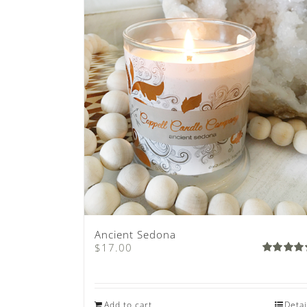
Ancient Sedona
$
17.00
Rated
4.80
out 
5
Add to cart
Detai