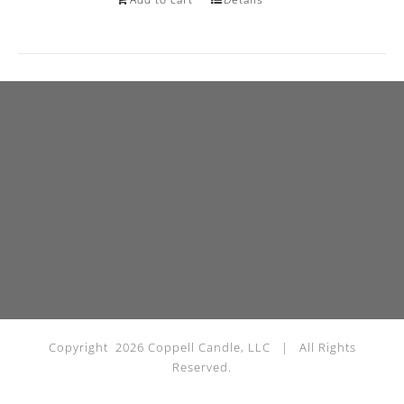
Copyright
2026 Coppell Candle, LLC | All Rights
Reserved.