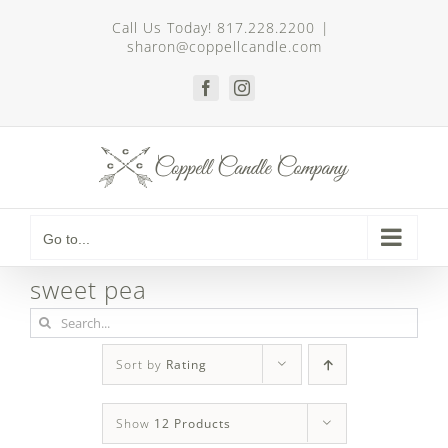
Skip
Call Us Today! 817.228.2200
|
to
sharon@coppellcandle.com
content
Facebook
Instagram
Go to...
sweet pea
Search
for:
Sort by
Rating
Show
12 Products