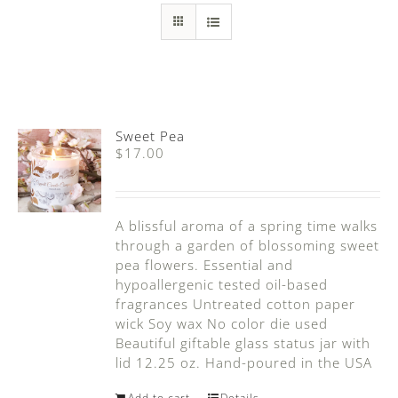
Sweet Pea
$
17.00
A blissful aroma of a spring time walks
through a garden of blossoming sweet
pea flowers. Essential and
hypoallergenic tested oil-based
fragrances Untreated cotton paper
wick Soy wax No color die used
Beautiful giftable glass status jar with
lid 12.25 oz. Hand-poured in the USA
Add to cart
Details