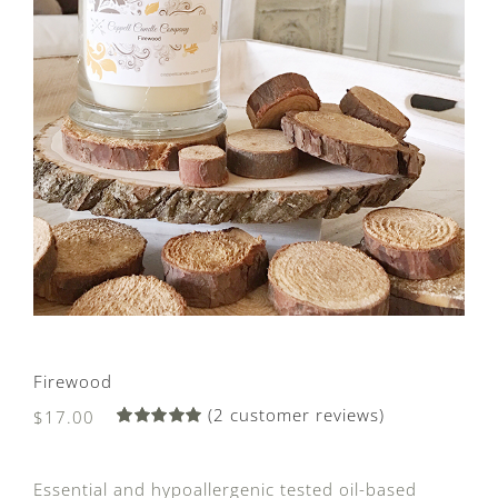
Firewood
(
2
customer reviews)
$
17.00
Rated
2
5.00
out of 5
based on
Essential and hypoallergenic tested oil-based
customer