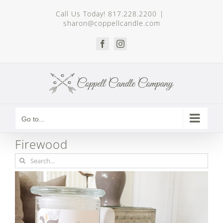
Skip
Call Us Today! 817.228.2200
|
to
sharon@coppellcandle.com
content
Facebook
Instagram
Go to...
Firewood
Search
for: