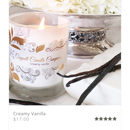
Creamy Vanilla
$
17.00
Rated
5.00
out of 5