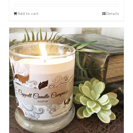
Add to cart
Details