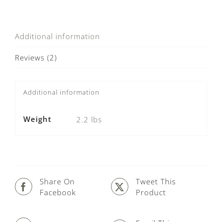
Additional information
Reviews (2)
Additional information
Weight
2.2 lbs
Share On
Tweet This
Facebook
Product