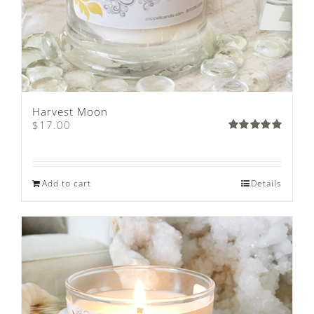
Harvest Moon
$
17.00
Rated
5.00
out of 5
Add to cart
Details