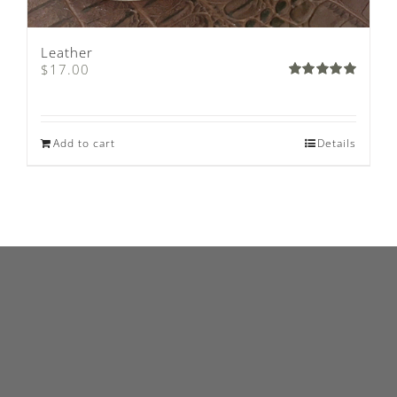
Leather
$
17.00
Rated
5.00
out of 5
Add to cart
Details