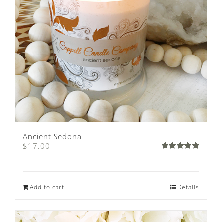
Ancient Sedona
$
17.00
Rated
4.80
out of
5
Add to cart
Details