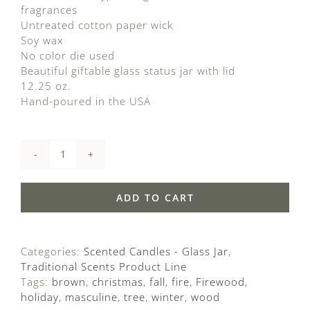
ratings
fragrances
Untreated cotton paper wick
Soy wax
No color die used
Beautiful giftable glass status jar with lid
12.25 oz.
Hand-poured in the USA
Firewood
quantity
ADD TO CART
Categories:
Scented Candles - Glass Jar
,
Traditional Scents Product Line
Tags:
brown
,
christmas
,
fall
,
fire
,
Firewood
,
holiday
,
masculine
,
tree
,
winter
,
wood