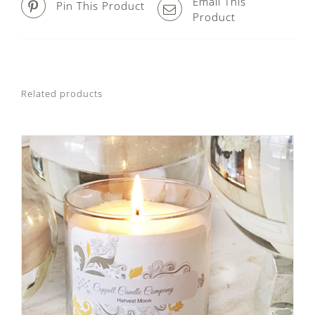
Email This
Pin This Product
Product
Related products