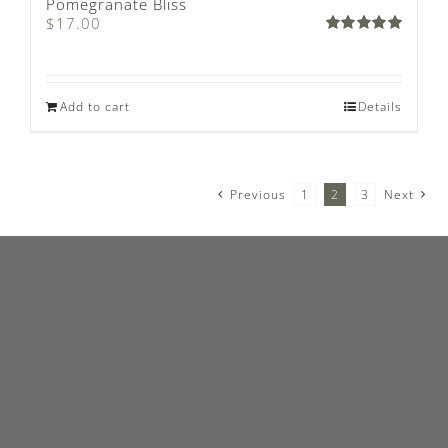
Pomegranate Bliss
$
17.00
Rated
5.00
out of 5
Add to cart
Details
Previous
1
2
3
Next