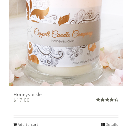
Honeysuckle
$
17.00
Rated
4.50
out
of 5
Add to cart
Details