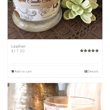
Leather
$
17.00
Rated
5.00
out of 5
Add to cart
Details