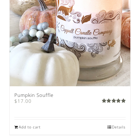
Pumpkin Souffle
$
17.00
Rated
5.00
out of 5
Add to cart
Details