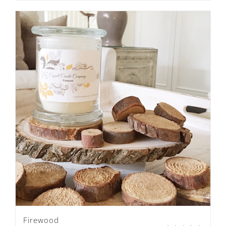
Firewood