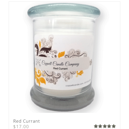
Red Currant
$
17.00