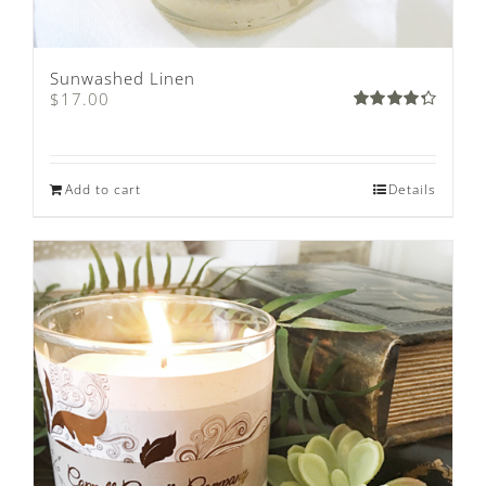
Sunwashed Linen
$
17.00
Rated
4.33
out
of 5
Add to cart
Details