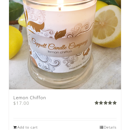
Lemon Chiffon
$
17.00
Rated
5.00
out of 5
Add to cart
Details