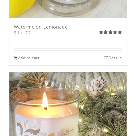
Watermelon Lemonade
$
17.00
Rated
5.00
out of 5
Add to cart
Details