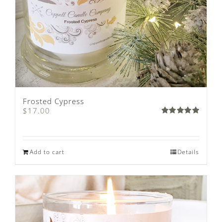
Frosted Cypress
$
17.00
Rated
5.00
out of 5
Add to cart
Details