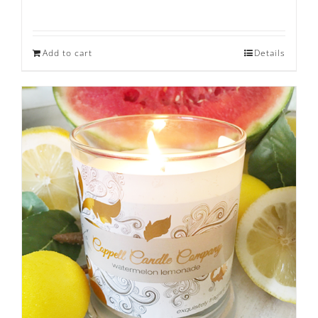
Rated
5.00
out of 5
Add to cart
Details