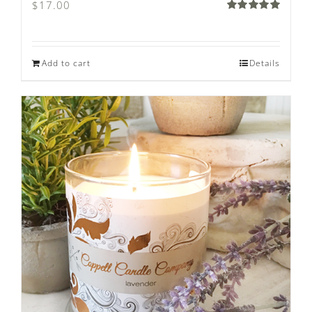
$
17.00
Rated
5.00
out of 5
Add to cart
Details