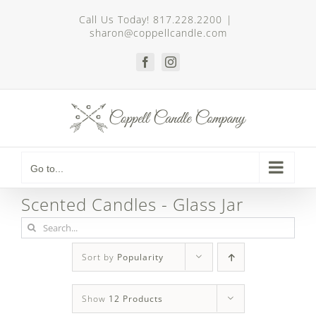
Skip
Call Us Today! 817.228.2200
|
to
sharon@coppellcandle.com
content
Facebook
Instagram
Go to...
Scented Candles - Glass Jar
Search
for:
Sort by
Popularity
Show
12 Products