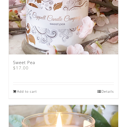
Sweet Pea
$
17.00
Add to cart
Details