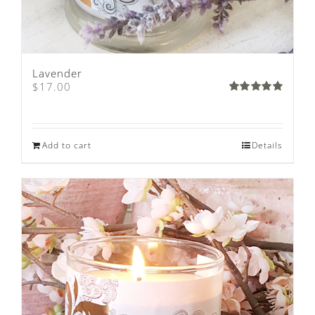
Lavender
$
17.00
Rated
5.00
out of 5
Add to cart
Details